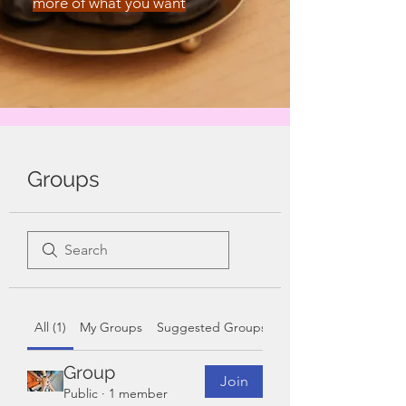
more of what you want
Groups
All (1)
My Groups
Suggested Groups
Group
Join
Public
·
1 member