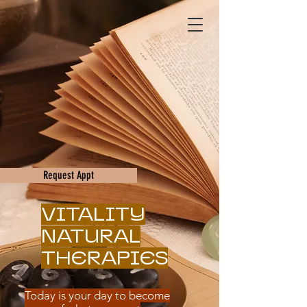
Request Appt
VITALITY
NATURAL
THERAPIES
Today is your day to become