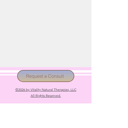
Request a Consult
©2026 by Vitality Natural Therapies, LLC
All Rights Reserved.