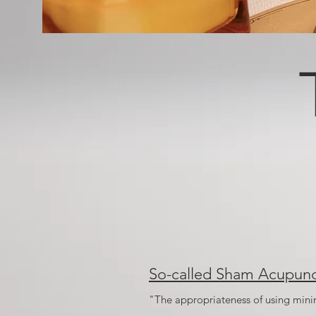
So-called Sham Acupunc
"The appropriateness of using minima