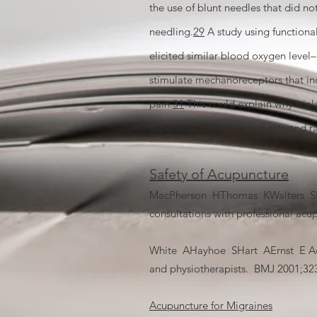
the use of blunt needles that did n
needling.
29
A study using functiona
elicited similar blood oxygen leve
stimulate mechanoreceptors that ind
pain.
31
This could explain why trial
superficial control treatments and r
Safety of Acupuncture
MacPherson HThomas KWalters SFitt
consultations with professional acu
White AHayhoe SHart AErnst E Adver
and physiotherapists. BMJ 2001;323
Acupuncture for Migraines