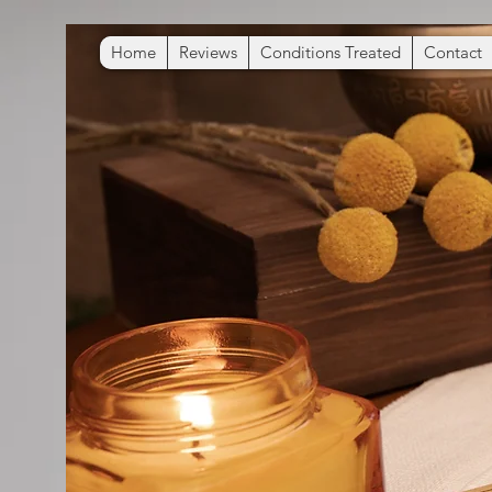
Home
Reviews
Conditions Treated
Contact