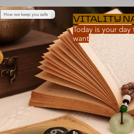
How we keep you safe
VITALITY N
Today is your day
want