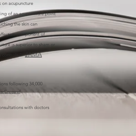
ok on acupuncture
ing of an acupuncture point
uching the skin can
affective component of
cture is superior to sham or
JAMA
e controls."
ons following 34,000
ar
Crossref
nsultations with doctors