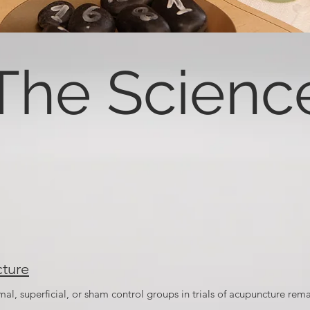
The Scienc
ture
l, superficial, or sham control groups in trials of acupuncture rema