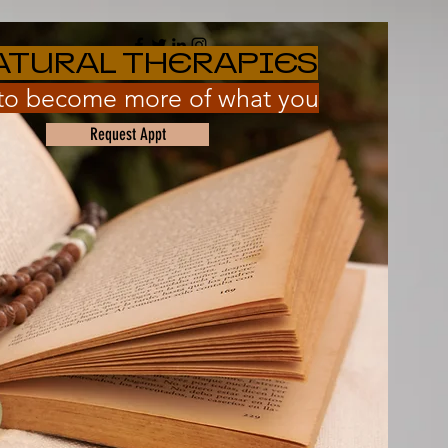
ATURAL THERAPIES
 to become more of what you
Request Appt