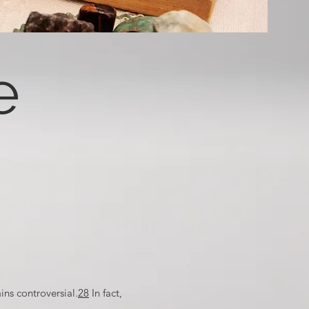
e
ins controversial.
28
In fact,