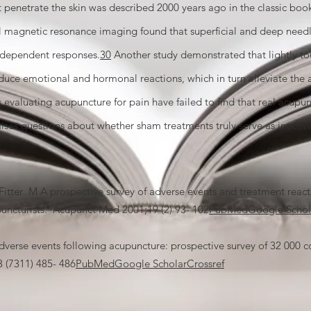
ot penetrate the skin was described 2000 years ago in the classic bo
l magnetic resonance imaging found that superficial and deep needl
l–dependent responses.
30
Another study demonstrated that lightly to
uce emotional and hormonal reactions, which in turn alleviate the 
s evaluating acupuncture for pain have failed to find that real acupun
aises questions about whether sham treatments truly serve as inactiv
er M A prospective survey of adverse events and treatment reacti
puncturists. Acupunct Med 2001;19 (2) 93- 102
PubMed
Google Schol
se events following acupuncture: prospective survey of 32 000 co
 (7311) 485- 486
PubMed
Google Scholar
Crossref