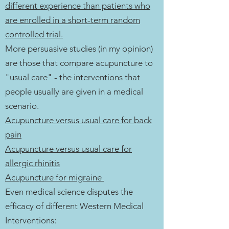
different experience than patients who
are enrolled in a short-term random
controlled trial.
More persuasive studies (in my opinion)
are those that compare acupuncture to
"usual care" - the interventions that
people usually are given in a medical
scenario.
Acupuncture versus usual care for back
pain
Acupuncture versus usual care for
allergic rhinitis
Acupuncture for migraine
Even medical science disputes the
efficacy of different Western Medical
Interventions: