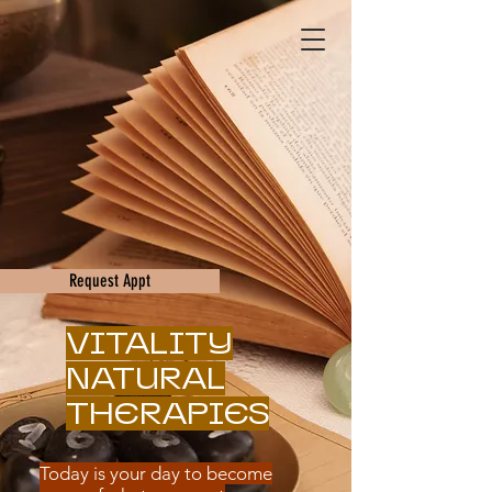
Request Appt
VITALITY
NATURAL
THERAPIES
Today is your day to become