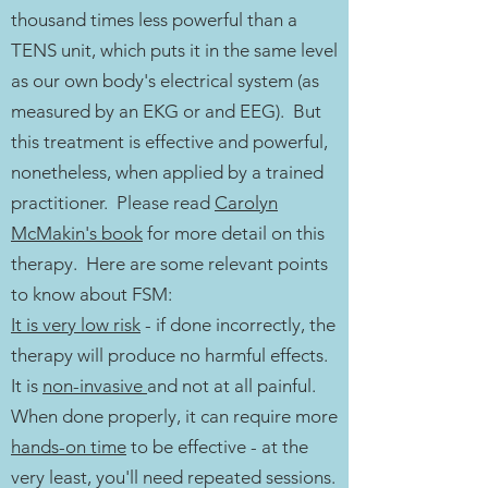
thousand times less powerful than a
TENS unit, which puts it in the same level
as our own body's electrical system (as
measured by an EKG or and EEG). But
this treatment is effective and powerful,
nonetheless, when applied by a trained
practitioner. Please read
Carolyn
McMakin's book
for more detail on this
therapy. Here are some relevant points
to know about FSM:
It is very low risk
- if done incorrectly, the
therapy will produce no harmful effects.
It is
non-invasive
and not at all painful.
When done properly, it can require more
hands-on time
to be effective - at the
very least, you'll need repeated sessions.