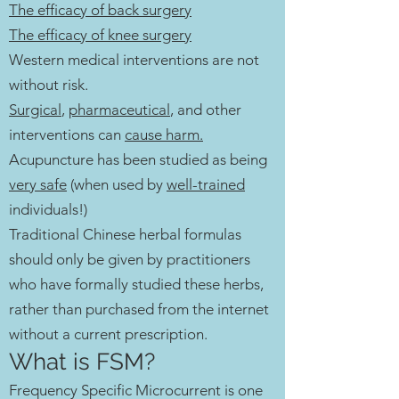
The efficacy of back surgery
The efficacy of knee surgery
Western medical interventions are not
without risk.
Surgical
,
pharmaceutical
, and other
interventions can
cause harm.
Acupuncture has been studied as being
very safe
(when used by
well-trained
individuals!)
Traditional Chinese herbal formulas
should only be given by practitioners
who have formally studied these herbs,
rather than purchased from the internet
without a current prescription.
What is FSM?​
Frequency Specific Microcurrent is one