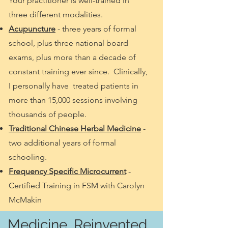
Your practitioner is well-trained in
three different modalities.
Acupuncture
- three years of formal
school, plus three national board
exams, plus more than a decade of
constant training ever since. Clinically,
I personally have treated patients in
more than 15,000 sessions involving
thousands of people.
Traditional Chinese Herbal Medicine
-
two additional years of formal
schooling.
Frequency Specific Microcurrent
-
Certified Training in FSM with Carolyn
McMakin
Medicine, Reinvented.