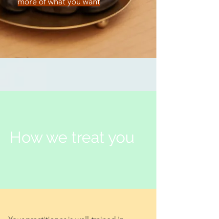
more of what you want
How we treat you