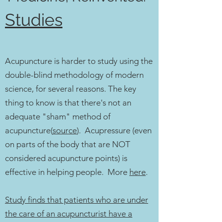
Studies
Acupuncture is harder to study using the
double-blind methodology of modern
science, for several reasons. The key
thing to know is that there's not an
adequate "sham" method of
acupuncture(
source
). Acupressure (even
on parts of the body that are NOT
considered acupuncture points) is
effective in helping people. More
here
.
Study finds that patients who are under
the care of an acupuncturist have a